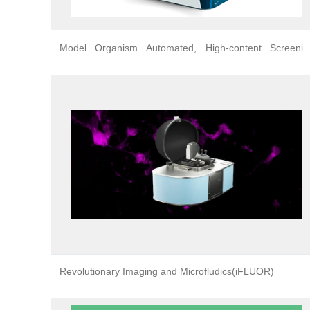
Model Organism Automated, High-content Screenin
Platform
Revolutionary Imaging and Microfludics(iFLUOR)