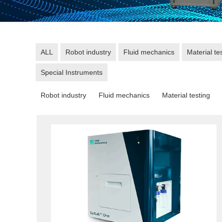
ALL
Robot industry
Fluid mechanics
Material te
Special Instruments
Robot industry
Fluid mechanics
Material testing