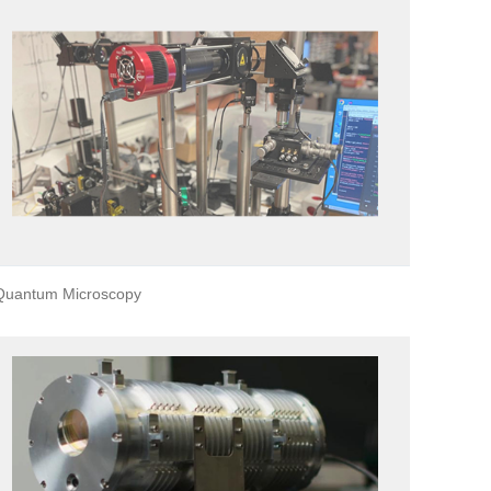
Quantum Microscopy