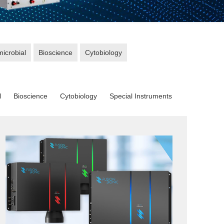
microbial
Bioscience
Cytobiology
l
Bioscience
Cytobiology
Special Instruments