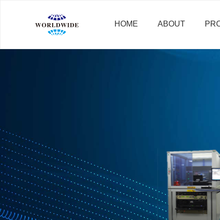
HOME
ABOUT
PR