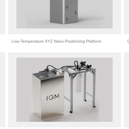
Low-Temperature XYZ Nano-Positioning Platform