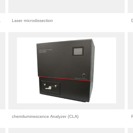
g
Laser microdissection
chemiluminescence Analyzer (CLA)