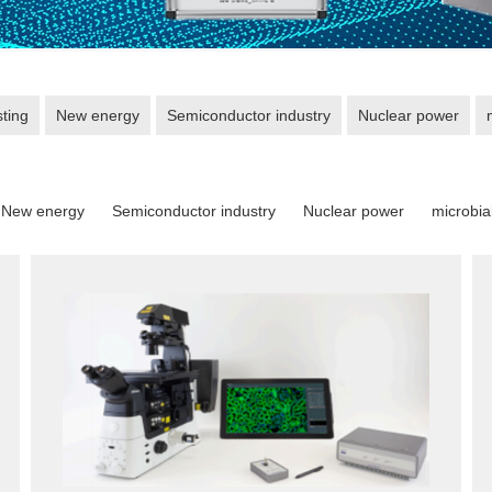
sting
New energy
Semiconductor industry
Nuclear power
New energy
Semiconductor industry
Nuclear power
microbia