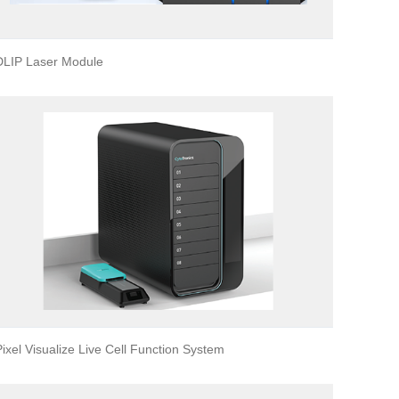
DLIP Laser Module
Pixel Visualize Live Cell Function System