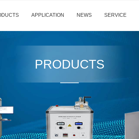
ODUCTS
APPLICATION
NEWS
SERVICE
PRODUCTS