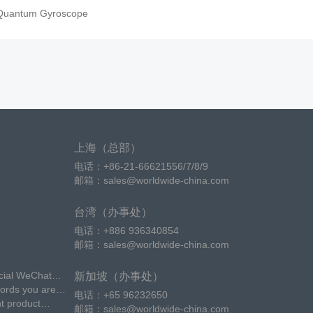
Quantum Gyroscope
上海（总部）
电话：+86-21-66621556/7/8/9
邮箱：sales@worldwide-china.com
台湾（办事处）
电话：+886 936340854
邮箱：sales@worldwide-china.com
icial WeChat
新加坡（办事处）
words you are
电话：+65 96232650
nt product
邮箱：sales@worldwide-china.com