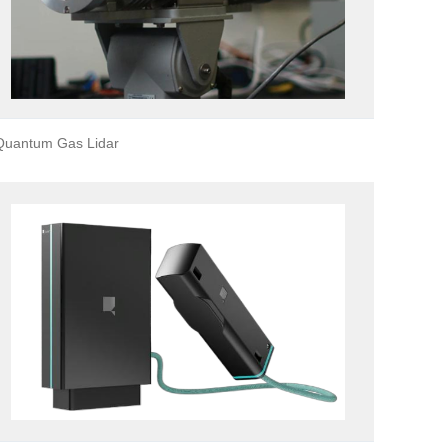
Quantum Gas Lidar