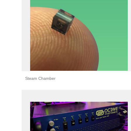
Steam Chamber