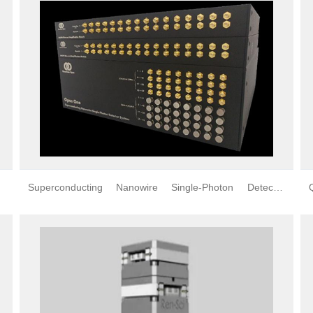
Superconducting Nanowire Single-Photon Detector
(SNSPD)