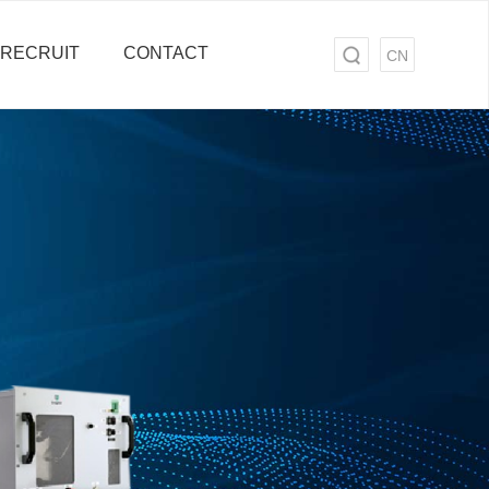
RECRUIT
CONTACT
CN