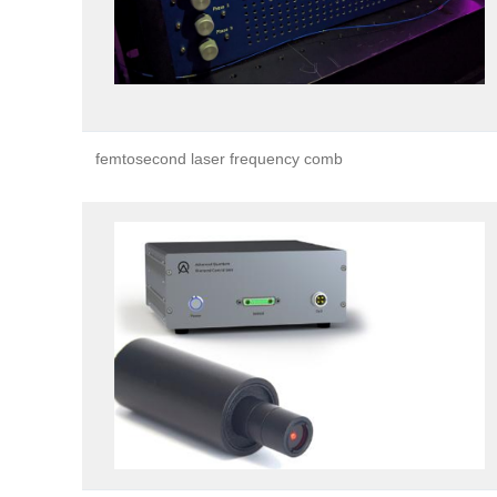
femtosecond laser frequency comb