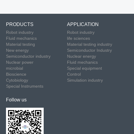
PRODUCTS
APPLICATION
Robot industry
Robot industry
Fluid mechanics
life sciences
Material testing
Material testing industry
New energy
Semiconductor Industry
Semiconductor industry
Nuclear energy
Nuclear power
Fluid mechanics
microbial
Special equipment
Bioscience
Control
Cytobiology
Simulation industry
Special Instruments
Follow us