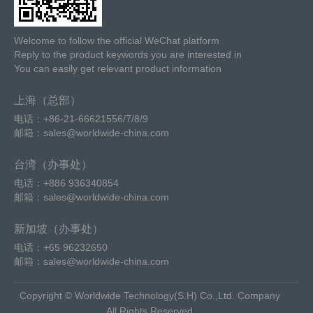
Welcome to follow the official WeChat platform
Reply to the product keywords you are interested in
You can easily get relevant product information
上海（总部）
电话：+86-21-66621556/7/8/9
邮箱：sales@worldwide-china.com
台湾（办事处）
电话：+886 936340854
邮箱：sales@worldwide-china.com
新加坡（办事处）
电话：+65 96232650
邮箱：sales@worldwide-china.com
Copyright © Worldwide Technology(S.H) Co.,Ltd. Company
All Rights Reserved