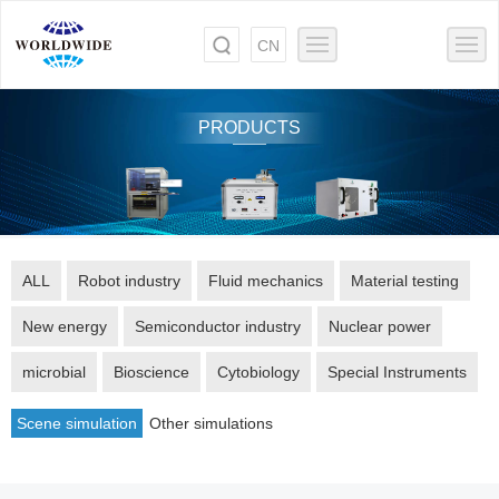
CN
PRODUCTS
ALL
Robot industry
Fluid mechanics
Material testing
New energy
Semiconductor industry
Nuclear power
microbial
Bioscience
Cytobiology
Special Instruments
Scene simulation
Other simulations