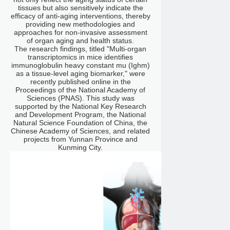
tissues but also sensitively indicate the
efficacy of anti-aging interventions, thereby
providing new methodologies and
approaches for non-invasive assessment
of organ aging and health status.
The research findings, titled "Multi-organ
transcriptomics in mice identifies
immunoglobulin heavy constant mu (Ighm)
as a tissue-level aging biomarker," were
recently published online in the
Proceedings of the National Academy of
Sciences (PNAS). This study was
supported by the National Key Research
and Development Program, the National
Natural Science Foundation of China, the
Chinese Academy of Sciences, and related
projects from Yunnan Province and
Kunming City.