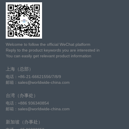
Welcome to follow the official WeChat platform
Reply to the product keywords you are interested in
You can easily get relevant product information
上海（总部）
电话：+86-21-66621556/7/8/9
邮箱：sales@worldwide-china.com
台湾（办事处）
电话：+886 936340854
邮箱：sales@worldwide-china.com
新加坡（办事处）