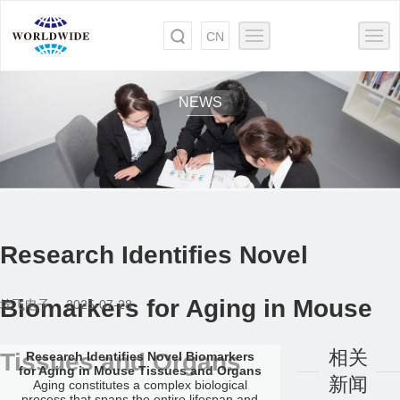
CN
NEWS
Research Identifies Novel
Biomarkers for Aging in Mouse
埃飞电子 2025-07-28
相关
Tissues and Organs
Research Identifies Novel Biomarkers
for Aging in Mouse Tissues and Organs
新闻
Aging constitutes a complex biological
process that spans the entire lifespan and