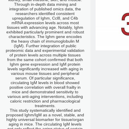
Through in-depth data mining and
integration of published omics data, the
researchers identified consistent
upregulation of Ighm, Ccl8, and C4b
mRNA expression levels across most
tissues with advancing age. Notably, Ighm
exhibited particularly prominent and robust
characteristics. The Ighm gene encodes
the heavy chain of immunoglobulin M
(IgM). Further integration of public
proteomic data and experimental validation
of protein levels across multiple tissues
from the same cohort confirmed that both
Ighm gene expression and IgM protein
levels significantly increased with aging in
various mouse tissues and peripheral
serum. Of particular significance,
circulating IgM levels in blood showed
positive correlation with overall frailty in
mice and demonstrated sensitivity to
various anti-aging interventions, including
caloric restriction and pharmacological
treatments.
This study systematically identified and
proposed Ighm/IgM as a novel, stable, and
highly universal biomarker for tissue/organ
aging in mice. The circulating IgM levels
not only reflect the aging status of certain