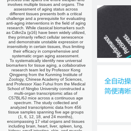
involves multiple tissues and organs. The
assessment of aging status across
different tissues presents both a critical
challenge and a prerequisite for evaluating
anti-aging interventions in the field of aging
research. While classical biomarkers such
as Cdkn2a (p16) have been widely utilized,
they primarily reflect cellular senescence
and demonstrate unstable expression or
insensitivity in certain tissues, thus limiting
their efficacy in comprehensive and
systematic organ aging assessment.
To systematically identify new universal
biomarkers for tissue aging, a collaborative
research team led by Professor Kong
Qingpeng from the Kunming Institute of
Zoology, Chinese Academy of Sciences,
and Professor Xiao Fuhui from the Medical
School of Ningbo University constructed a
multi-organ transcriptomic atlas of
C57BL/6J mice across a continuous age
spectrum. The study collected and
analyzed transcriptomic data from 456
tissue samples spanning five age groups
(1, 6, 12, 18, and 24 months),
encompassing 17 vital organs and tissues
including brain, heart, liver, spleen, lung,
kidney, small intestine, skin, and muscle.