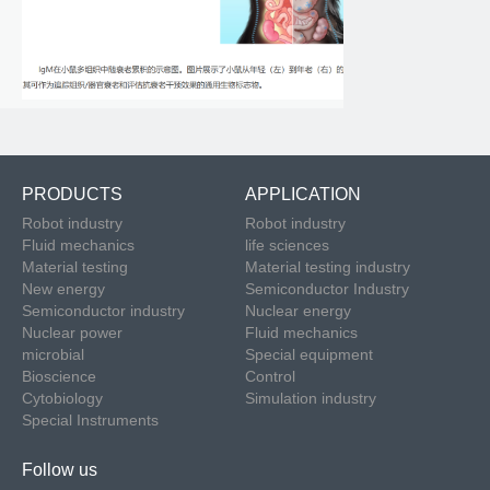
PRODUCTS
APPLICATION
Robot industry
Robot industry
Fluid mechanics
life sciences
Material testing
Material testing industry
New energy
Semiconductor Industry
Semiconductor industry
Nuclear energy
Nuclear power
Fluid mechanics
microbial
Special equipment
Bioscience
Control
Cytobiology
Simulation industry
Special Instruments
Follow us