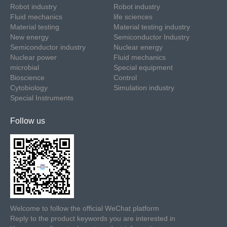
Robot industry
Robot industry
Fluid mechanics
life sciences
Material testing
Material testing industry
New energy
Semiconductor Industry
Semiconductor industry
Nuclear energy
Nuclear power
Fluid mechanics
microbial
Special equipment
Bioscience
Control
Cytobiology
Simulation industry
Special Instruments
Follow us
Welcome to follow the official WeChat platform
Reply to the product keywords you are interested in