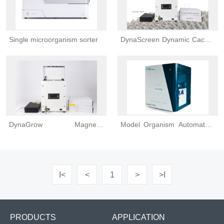
Single microorganism sorter
DynaScreen Dynamic Caco-2
Permeability Testing Platform
DynaGrow Magnetic
Model Organism Automated,
Bioreactor
High-content Screening
Platform
I<
<
1
>
>I
PRODUCTS
APPLICATION