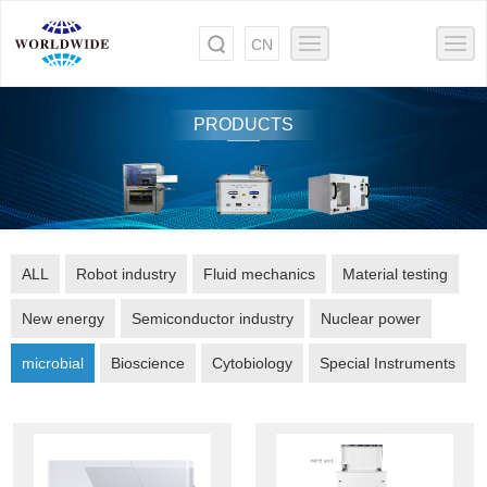
CN
PRODUCTS
ALL
Robot industry
Fluid mechanics
Material testing
New energy
Semiconductor industry
Nuclear power
microbial
Bioscience
Cytobiology
Special Instruments