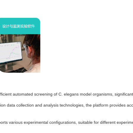
icient automated screening of C. elegans model organisms, significantl
ion data collection and analysis technologies, the platform provides ac
pports various experimental configurations, suitable for different exper