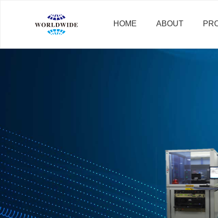
HOME
ABOUT
PR