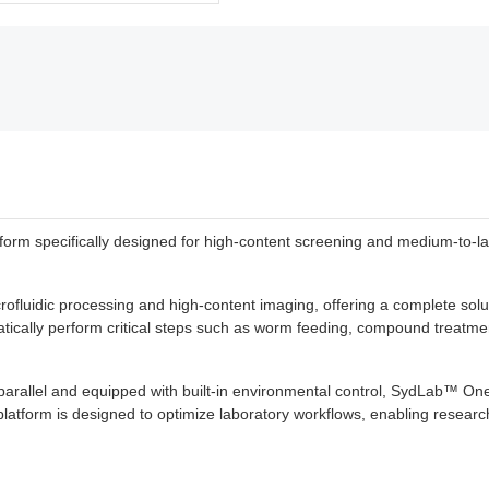
 specifically designed for high-content screening and medium-to-large
fluidic processing and high-content imaging, offering a complete solut
tically perform critical steps such as worm feeding, compound treatmen
parallel and equipped with built-in environmental control, SydLab™ One 
platform is designed to optimize laboratory workflows, enabling research