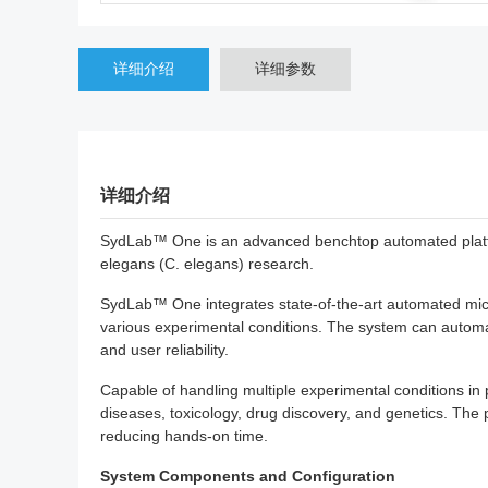
详细介绍
详细参数
详细介绍
SydLab™ One is an advanced benchtop automated platform
elegans (C. elegans) research.
SydLab™ One integrates state-of-the-art automated micro
various experimental conditions. The system can automa
and user reliability.
Capable of handling multiple experimental conditions in 
diseases, toxicology, drug discovery, and genetics. The 
reducing hands-on time.
System Components and Configuration