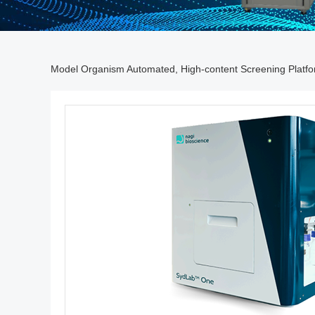
Model Organism Automated, High-content Screening Platf