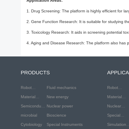
Application Areas:
1. Drug Screening: The platform is highly efficient for l
2. Gene Function Research: It is suitable for studying th
3. Toxicology Research: It aids in screening potential t
4. Aging and Disease Research: The platform also has pot
PRODUCTS
APPLICA
Robot
Fluid mechanics
Robot
industry
Material
New energy
industry
Material
testing
Semiconductor
Nuclear power
testing
Nuclear
industry
microbial
Bioscience
industry
energy
Special
Cytobiology
Special Instruments
equipment
Simulation