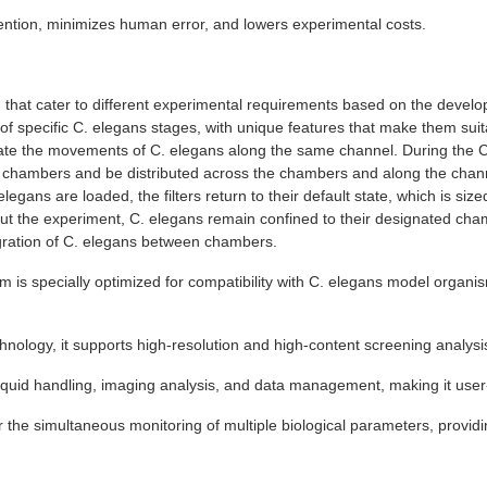
ntion, minimizes human error, and lowers experimental costs.
) that cater to different experimental requirements based on the devel
f specific C. elegans stages, with unique features that make them suita
egulate the movements of C. elegans along the same channel. During the 
n chambers and be distributed across the chambers and along the channe
egans are loaded, the filters return to their default state, which is siz
ut the experiment, C. elegans remain confined to their designated cham
gration of C. elegans between chambers.
 is specially optimized for compatibility with C. elegans model organis
nology, it supports high-resolution and high-content screening analysis
iquid handling, imaging analysis, and data management, making it user-
or the simultaneous monitoring of multiple biological parameters, provi