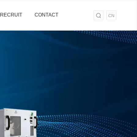
RECRUIT
CONTACT
CN