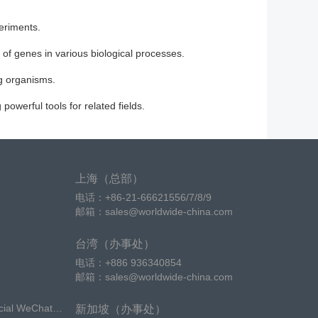
periments.
 of genes in various biological processes.
ng organisms.
owerful tools for related fields.
上海（总部）
电话：+86-21-66621556/7/8/9
邮箱：sales@worldwide-china.com
台湾（办事处）
电话：+886 936340854
邮箱：sales@worldwide-china.com
icial WeChat
新加坡（办事处）