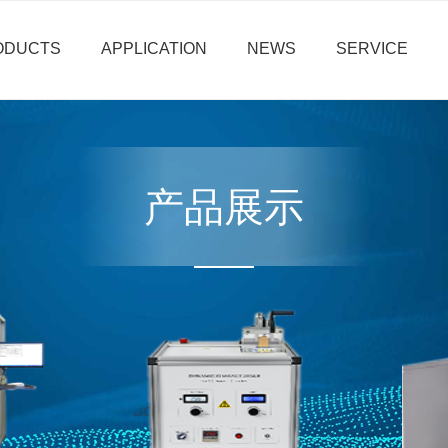
ODUCTS
APPLICATION
NEWS
SERVICE
产品展示