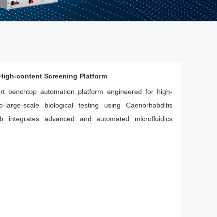
igh-content Screening Platform
art benchtop automation platform engineered for high-
-large-scale biological testing using Caenorhabditis
b integrates advanced and automated microfluidics