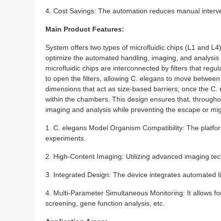
4. Cost Savings: The automation reduces manual interve
Main Product Features:
System offers two types of microfluidic chips (L1 and L4
optimize the automated handling, imaging, and analysis o
microfluidic chips are interconnected by filters that r
to open the filters, allowing C. elegans to move betwee
dimensions that act as size-based barriers; once the C. el
within the chambers. This design ensures that, througho
imaging and analysis while preventing the escape or mi
1. C. elegans Model Organism Compatibility: The platform
experiments.
2. High-Content Imaging: Utilizing advanced imaging tech
3. Integrated Design: The device integrates automated l
4. Multi-Parameter Simultaneous Monitoring: It allows f
screening, gene function analysis, etc.