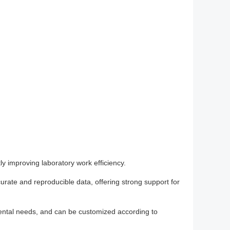
y improving laboratory work efficiency.
curate and reproducible data, offering strong support for
imental needs, and can be customized according to