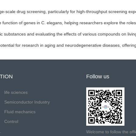
arge-scale drug screening, particularly for high-throughput screening ex
e function of genes in C. elegans, helping researchers explore the roles
oxic substances and evaluating the effects of various compounds on livi
ential for research in aging and neurodegenerative diseases, offering p
TION
Follow us
life sciences
Semiconductor Industry
Fluid mechanics
Control
Welcome to follow the off