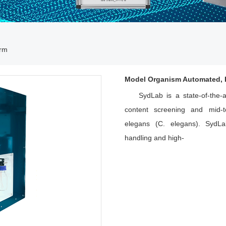
orm
Model Organism Automated, H
SydLab is a state-of-the-
content screening and mid-to
elegans (C. elegans). SydLa
handling and high-