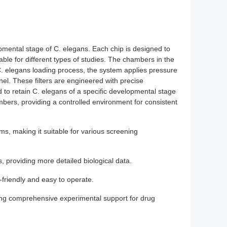
opmental stage of C. elegans. Each chip is designed to
ble for different types of studies. The chambers in the
C. elegans loading process, the system applies pressure
l. These filters are engineered with precise
ed to retain C. elegans of a specific developmental stage
bers, providing a controlled environment for consistent
ms, making it suitable for various screening
, providing more detailed biological data.
friendly and easy to operate.
ding comprehensive experimental support for drug