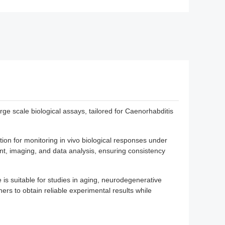
 scale biological assays, tailored for Caenorhabditis
ion for monitoring in vivo biological responses under
t, imaging, and data analysis, ensuring consistency
is suitable for studies in aging, neurodegenerative
ers to obtain reliable experimental results while