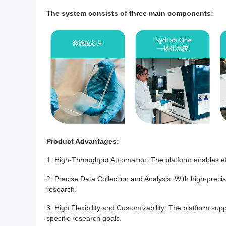
The system consists of three main components:
Product Advantages:
1. High-Throughput Automation: The platform enables eff
2. Precise Data Collection and Analysis: With high-precis
research.
3. High Flexibility and Customizability: The platform su
specific research goals.