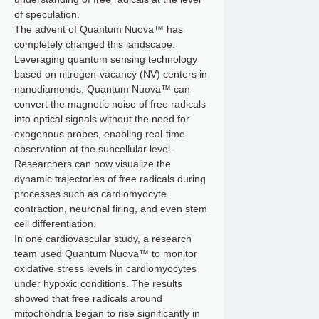
of speculation.
The advent of Quantum Nuova™ has
completely changed this landscape.
Leveraging quantum sensing technology
based on nitrogen-vacancy (NV) centers in
nanodiamonds, Quantum Nuova™ can
convert the magnetic noise of free radicals
into optical signals without the need for
exogenous probes, enabling real-time
observation at the subcellular level.
Researchers can now visualize the
dynamic trajectories of free radicals during
processes such as cardiomyocyte
contraction, neuronal firing, and even stem
cell differentiation.
In one cardiovascular study, a research
team used Quantum Nuova™ to monitor
oxidative stress levels in cardiomyocytes
under hypoxic conditions. The results
showed that free radicals around
mitochondria began to rise significantly in