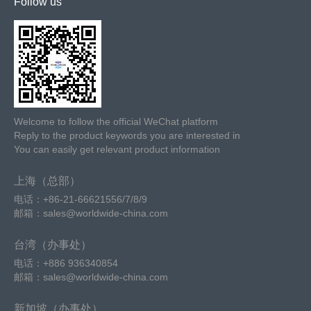
Follow us
Welcome to follow the official WeChat platform
Reply to the product keywords you are interested in
You can easily get relevant product information
上海（总部）
电话：+86-21-66621556/7/8/9
邮箱：sales@worldwide-china.com
台湾（办事处）
电话：+886 936340854
邮箱：sales@worldwide-china.com
新加坡（办事处）