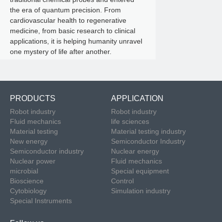
the era of quantum precision. From
cardiovascular health to regenerative
medicine, from basic research to clinical
applications, it is helping humanity unravel
one mystery of life after another.
PRODUCTS
APPLICATION
Robot industry
Robot industry
Fluid mechanics
life sciences
Material testing
Material testing industry
New energy
Semiconductor Industry
Semiconductor industry
Nuclear energy
Nuclear power
Fluid mechanics
microbial
Special equipment
Bioscience
Control
Cytobiology
Simulation industry
Special Instruments