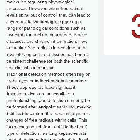
molecules regulating physiological
processes. However, when free radical
levels spiral out of control, they can lead to
severe oxidative damage, triggering a
range of pathological conditions such as
myocardial infarction, neurodegenerative
diseases, and chronic inflammation. How
to monitor free radicals in real-time at the
level of living cells and tissues has been a
persistent challenge for both the scientific
and clinical communities.
Traditional detection methods often rely on
probe dyes or indirect metabolic markers.
These approaches have significant
limitations: dyes are susceptible to
photobleaching, and detection can only be
performed after endpoint sampling, making
it difficult to capture the transient, dynamic
changes of free radicals within cells. This
"scratching an itch from outside the boot"
type of detection has long kept scientists'
understanding of free radicals at the level