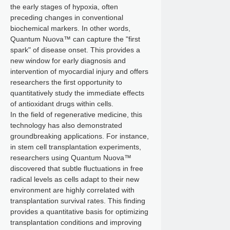
the early stages of hypoxia, often
preceding changes in conventional
biochemical markers. In other words,
Quantum Nuova™ can capture the "first
spark" of disease onset. This provides a
new window for early diagnosis and
intervention of myocardial injury and offers
researchers the first opportunity to
quantitatively study the immediate effects
of antioxidant drugs within cells.
In the field of regenerative medicine, this
technology has also demonstrated
groundbreaking applications. For instance,
in stem cell transplantation experiments,
researchers using Quantum Nuova™
discovered that subtle fluctuations in free
radical levels as cells adapt to their new
environment are highly correlated with
transplantation survival rates. This finding
provides a quantitative basis for optimizing
transplantation conditions and improving