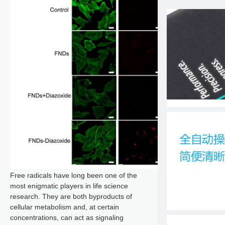
Free radicals have long been one of the
most enigmatic players in life science
research. They are both byproducts of
cellular metabolism and, at certain
concentrations, can act as signaling