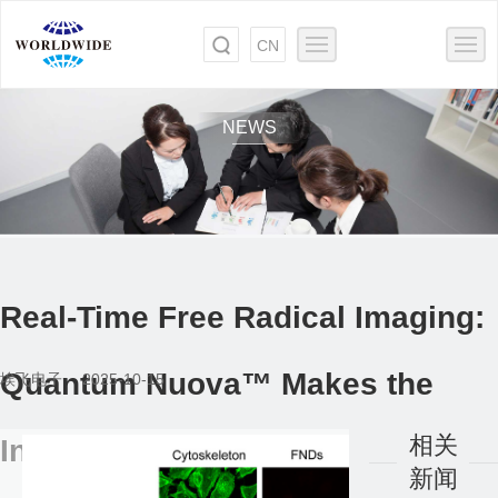
CN
NEWS
Real-Time Free Radical Imaging:
Quantum Nuova™ Makes the
埃飞电子 2025-10-15
相关
Invisible Visible
新闻