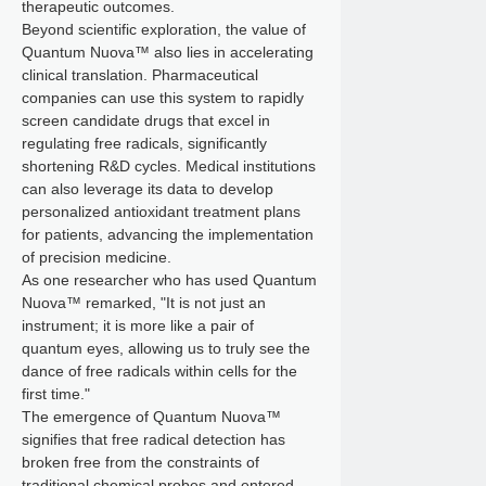
therapeutic outcomes.
Beyond scientific exploration, the value of
Quantum Nuova™ also lies in accelerating
clinical translation. Pharmaceutical
companies can use this system to rapidly
screen candidate drugs that excel in
regulating free radicals, significantly
shortening R&D cycles. Medical institutions
can also leverage its data to develop
personalized antioxidant treatment plans
for patients, advancing the implementation
of precision medicine.
As one researcher who has used Quantum
Nuova™ remarked, "It is not just an
instrument; it is more like a pair of
quantum eyes, allowing us to truly see the
dance of free radicals within cells for the
first time."
The emergence of Quantum Nuova™
signifies that free radical detection has
broken free from the constraints of
traditional chemical probes and entered