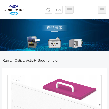
CN
产品展示
Raman Optical Activity Spectrometer