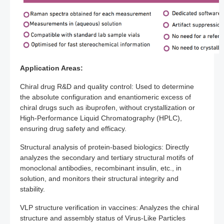
Application Areas:
Chiral drug R&D and quality control: Used to determine
the absolute configuration and enantiomeric excess of
chiral drugs such as ibuprofen, without crystallization or
High-Performance Liquid Chromatography (HPLC),
ensuring drug safety and efficacy.
Structural analysis of protein-based biologics: Directly
analyzes the secondary and tertiary structural motifs of
monoclonal antibodies, recombinant insulin, etc., in
solution, and monitors their structural integrity and
stability.
VLP structure verification in vaccines: Analyzes the chiral
structure and assembly status of Virus-Like Particles