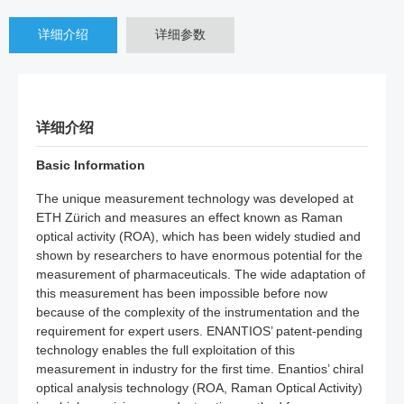
详细介绍
详细参数
详细介绍
Basic Information
The unique measurement technology was developed at
ETH Zürich and measures an effect known as Raman
optical activity (ROA), which has been widely studied and
shown by researchers to have enormous potential for the
measurement of pharmaceuticals. The wide adaptation of
this measurement has been impossible before now
because of the complexity of the instrumentation and the
requirement for expert users. ENANTIOS’ patent-pending
technology enables the full exploitation of this
measurement in industry for the first time. Enantios’ chiral
optical analysis technology (ROA, Raman Optical Activity)