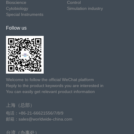
Bioscience
Control
Cytobiology
Simulation industry
Special Instruments
Follow us
Welcome to follow the official WeChat platform
Reply to the product keywords you are interested in
You can easily get relevant product information
上海（总部）
电话：+86-21-66621556/7/8/9
邮箱：sales@worldwide-china.com
台湾（办事处）