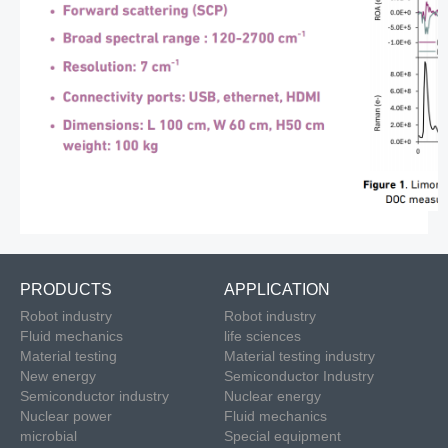
PRODUCTS
APPLICATION
Robot industry
Robot industry
Fluid mechanics
life sciences
Material testing
Material testing industry
New energy
Semiconductor Industry
Semiconductor industry
Nuclear energy
Nuclear power
Fluid mechanics
microbial
Special equipment