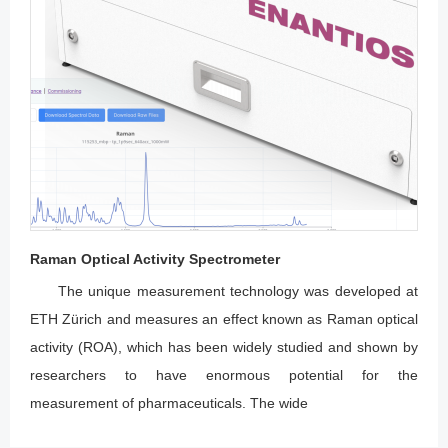
Raman Optical Activity Spectrometer
The unique measurement technology was developed at
ETH Zürich and measures an effect known as Raman optical
activity (ROA), which has been widely studied and shown by
researchers to have enormous potential for the
measurement of pharmaceuticals. The wide