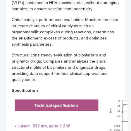
(VLPs) contained in HPV vaccines, etc., without damaging
samples, to ensure vaccine immunogenicity.
Chiral catalyst performance evaluation: Monitors the chiral
structure changes of chiral catalysts such as
organometallic complexes during reactions, determines
the enantiomeric excess of products, and optimizes
synthesis parameters.
Structural consistency evaluation of biosimilars and
originator drugs: Compares and analyzes the chiral
structural motifs of biosimilars and originator drugs,
providing data support for their clinical approval and
quality control.
Specification