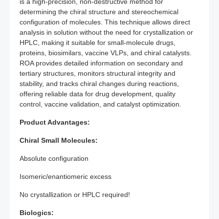
is a high-precision, non-destructive method for
determining the chiral structure and stereochemical
configuration of molecules. This technique allows direct
analysis in solution without the need for crystallization or
HPLC, making it suitable for small-molecule drugs,
proteins, biosimilars, vaccine VLPs, and chiral catalysts.
ROA provides detailed information on secondary and
tertiary structures, monitors structural integrity and
stability, and tracks chiral changes during reactions,
offering reliable data for drug development, quality
control, vaccine validation, and catalyst optimization.
Product Advantages:
Chiral Small Molecules:
Absolute configuration
Isomeric/enantiomeric excess
No crystallization or HPLC required!
Biologics: