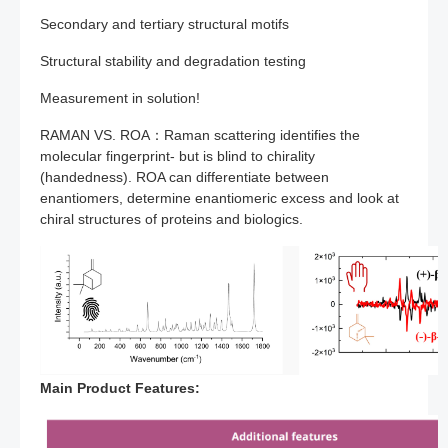
Secondary and tertiary structural motifs
Structural stability and degradation testing
Measurement in solution!
RAMAN VS. ROA：Raman scattering identifies the
molecular fingerprint- but is blind to chirality
(handedness). ROA can differentiate between
enantiomers, determine enantiomeric excess and look at
chiral structures of proteins and biologics.
Main Product Features: